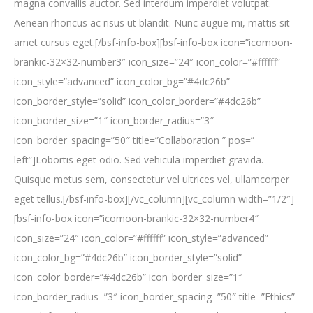
magna convallis auctor. Sed interdum imperdiet volutpat.
Aenean rhoncus ac risus ut blandit. Nunc augue mi, mattis sit
amet cursus eget.[/bsf-info-box][bsf-info-box icon=”icomoon-
brankic-32×32-number3″ icon_size=”24″ icon_color=”#ffffff”
icon_style=”advanced” icon_color_bg=”#4dc26b”
icon_border_style=”solid” icon_color_border=”#4dc26b”
icon_border_size=”1″ icon_border_radius=”3″
icon_border_spacing=”50″ title=”Collaboration ” pos=”
left”]Lobortis eget odio. Sed vehicula imperdiet gravida.
Quisque metus sem, consectetur vel ultrices vel, ullamcorper
eget tellus.[/bsf-info-box][/vc_column][vc_column width=”1/2″]
[bsf-info-box icon=”icomoon-brankic-32×32-number4″
icon_size=”24″ icon_color=”#ffffff” icon_style=”advanced”
icon_color_bg=”#4dc26b” icon_border_style=”solid”
icon_color_border=”#4dc26b” icon_border_size=”1″
icon_border_radius=”3″ icon_border_spacing=”50″ title=”Ethics”