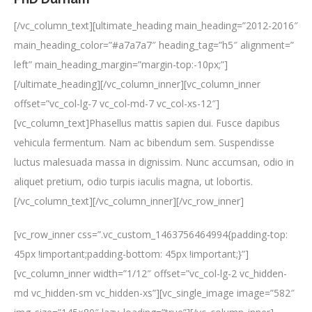
[/vc_column_text][ultimate_heading main_heading=”2012-2016″
main_heading_color=”#a7a7a7″ heading_tag=”h5″ alignment=”
left” main_heading_margin=”margin-top:-10px;”]
[/ultimate_heading][/vc_column_inner][vc_column_inner
offset=”vc_col-lg-7 vc_col-md-7 vc_col-xs-12″]
[vc_column_text]Phasellus mattis sapien dui. Fusce dapibus
vehicula fermentum. Nam ac bibendum sem. Suspendisse
luctus malesuada massa in dignissim. Nunc accumsan, odio in
aliquet pretium, odio turpis iaculis magna, ut lobortis.
[/vc_column_text][/vc_column_inner][/vc_row_inner]
[vc_row_inner css=”.vc_custom_1463756464994{padding-top:
45px !important;padding-bottom: 45px !important;}”]
[vc_column_inner width=”1/12″ offset=”vc_col-lg-2 vc_hidden-
md vc_hidden-sm vc_hidden-xs”][vc_single_image image=”582″