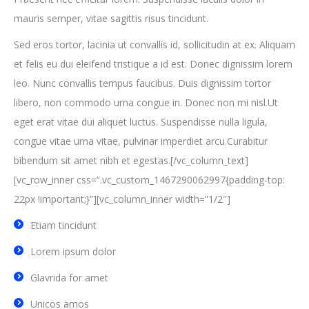
mauris semper, vitae sagittis risus tincidunt.
Sed eros tortor, lacinia ut convallis id, sollicitudin at ex. Aliquam
et felis eu dui eleifend tristique a id est. Donec dignissim lorem
leo. Nunc convallis tempus faucibus. Duis dignissim tortor
libero, non commodo urna congue in. Donec non mi nisl.Ut
eget erat vitae dui aliquet luctus. Suspendisse nulla ligula,
congue vitae urna vitae, pulvinar imperdiet arcu.Curabitur
bibendum sit amet nibh et egestas.[/vc_column_text]
[vc_row_inner css=”.vc_custom_1467290062997{padding-top:
22px !important;}”][vc_column_inner width=”1/2″]
Etiam tincidunt
Lorem ipsum dolor
Glavrida for amet
Unicos amos