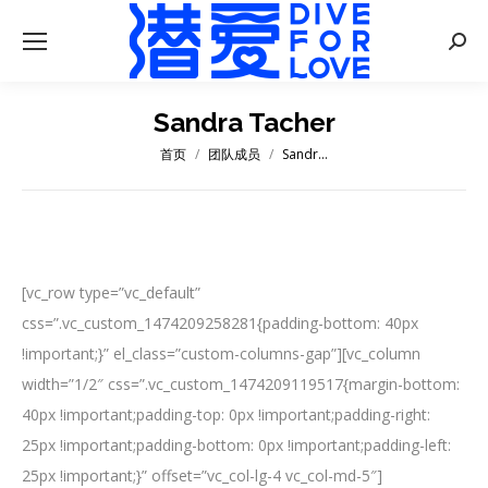
Searc
Sandra Tacher
首页
团队成员
Sandr…
您在这里：
[vc_row type=”vc_default”
css=”.vc_custom_1474209258281{padding-bottom: 40px
!important;}” el_class=”custom-columns-gap”][vc_column
width=”1/2″ css=”.vc_custom_1474209119517{margin-bottom:
40px !important;padding-top: 0px !important;padding-right:
25px !important;padding-bottom: 0px !important;padding-left:
25px !important;}” offset=”vc_col-lg-4 vc_col-md-5″]