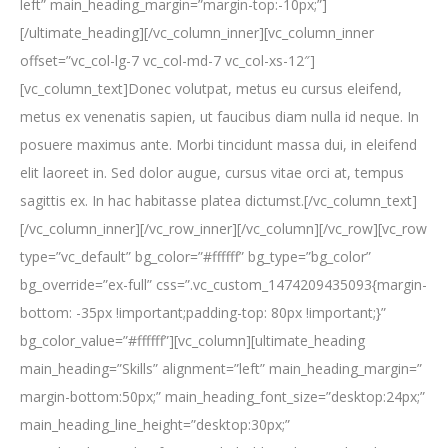
left” main_heading_margin=”margin-top:-10px;”]
[/ultimate_heading][/vc_column_inner][vc_column_inner
offset=”vc_col-lg-7 vc_col-md-7 vc_col-xs-12″]
[vc_column_text]Donec volutpat, metus eu cursus eleifend,
metus ex venenatis sapien, ut faucibus diam nulla id neque. In
posuere maximus ante. Morbi tincidunt massa dui, in eleifend
elit laoreet in. Sed dolor augue, cursus vitae orci at, tempus
sagittis ex. In hac habitasse platea dictumst.[/vc_column_text]
[/vc_column_inner][/vc_row_inner][/vc_column][/vc_row][vc_row
type=”vc_default” bg_color=”#ffffff” bg_type=”bg_color”
bg_override=”ex-full” css=”.vc_custom_1474209435093{margin-
bottom: -35px !important;padding-top: 80px !important;}”
bg_color_value=”#ffffff”][vc_column][ultimate_heading
main_heading=”Skills” alignment=”left” main_heading_margin=”
margin-bottom:50px;” main_heading_font_size=”desktop:24px;”
main_heading_line_height=”desktop:30px;”