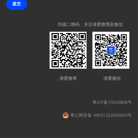
提交
扫描二维码，关注潜爱微博及微信
潜爱微博
潜爱微信
粤ICP备15029868号
粤公网安备 44031202000063号