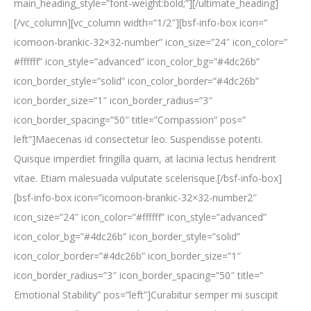
main_heading_style=”font-weight:bold;”][/ultimate_heading]
[/vc_column][vc_column width=”1/2″][bsf-info-box icon=”
icomoon-brankic-32×32-number” icon_size=”24″ icon_color=”
#ffffff” icon_style=”advanced” icon_color_bg=”#4dc26b”
icon_border_style=”solid” icon_color_border=”#4dc26b”
icon_border_size=”1″ icon_border_radius=”3″
icon_border_spacing=”50″ title=”Compassion” pos=”
left”]Maecenas id consectetur leo. Suspendisse potenti.
Quisque imperdiet fringilla quam, at lacinia lectus hendrerit
vitae. Etiam malesuada vulputate scelerisque.[/bsf-info-box]
[bsf-info-box icon=”icomoon-brankic-32×32-number2″
icon_size=”24″ icon_color=”#ffffff” icon_style=”advanced”
icon_color_bg=”#4dc26b” icon_border_style=”solid”
icon_color_border=”#4dc26b” icon_border_size=”1″
icon_border_radius=”3″ icon_border_spacing=”50″ title=”
Emotional Stability” pos=”left”]Curabitur semper mi suscipit