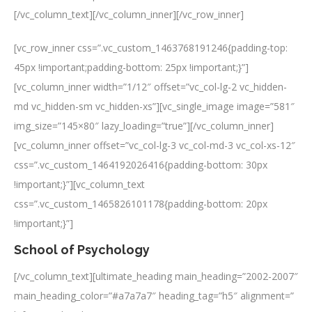
[/vc_column_text][/vc_column_inner][/vc_row_inner]
[vc_row_inner css=”.vc_custom_1463768191246{padding-top:
45px !important;padding-bottom: 25px !important;}”]
[vc_column_inner width=”1/12″ offset=”vc_col-lg-2 vc_hidden-
md vc_hidden-sm vc_hidden-xs”][vc_single_image image=”581″
img_size=”145×80″ lazy_loading=”true”][/vc_column_inner]
[vc_column_inner offset=”vc_col-lg-3 vc_col-md-3 vc_col-xs-12″
css=”.vc_custom_1464192026416{padding-bottom: 30px
!important;}”][vc_column_text
css=”.vc_custom_1465826101178{padding-bottom: 20px
!important;}”]
School of Psychology
[/vc_column_text][ultimate_heading main_heading=”2002-2007″
main_heading_color=”#a7a7a7″ heading_tag=”h5″ alignment=”