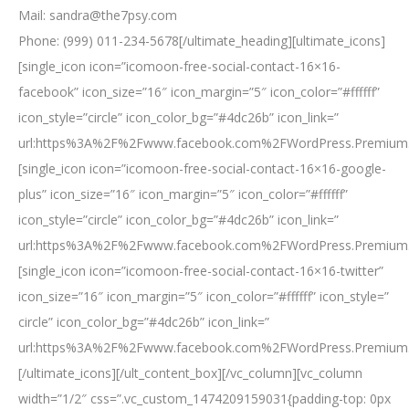
Mail: sandra@the7psy.com
Phone: (999) 011-234-5678[/ultimate_heading][ultimate_icons]
[single_icon icon=”icomoon-free-social-contact-16×16-
facebook” icon_size=”16″ icon_margin=”5″ icon_color=”#ffffff”
icon_style=”circle” icon_color_bg=”#4dc26b” icon_link=”
url:https%3A%2F%2Fwww.facebook.com%2FWordPress.Premium.
[single_icon icon=”icomoon-free-social-contact-16×16-google-
plus” icon_size=”16″ icon_margin=”5″ icon_color=”#ffffff”
icon_style=”circle” icon_color_bg=”#4dc26b” icon_link=”
url:https%3A%2F%2Fwww.facebook.com%2FWordPress.Premium.
[single_icon icon=”icomoon-free-social-contact-16×16-twitter”
icon_size=”16″ icon_margin=”5″ icon_color=”#ffffff” icon_style=”
circle” icon_color_bg=”#4dc26b” icon_link=”
url:https%3A%2F%2Fwww.facebook.com%2FWordPress.Premium.
[/ultimate_icons][/ult_content_box][/vc_column][vc_column
width=”1/2″ css=”.vc_custom_1474209159031{padding-top: 0px