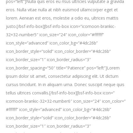
pos=”left”]Nulla quis eros eu risus ultricies vulputate a gravida
eros. Nulla vitae nulla at nibh euismod ullamcorper eget et
lorem. Aenean est eros, molestie a odio eu, ultrices mattis
justo.[/bsf-info-box][bsf-info-box icon=”icomoon-brankic-
32×32-number5″ icon_size=”24″ icon_color=”#ffffff”
icon_style=”advanced” icon_color_bg=”#4dc26b”
icon_border_style=”solid” icon_color_border=”#4dc26b”
icon_border_size=”1″ icon_border_radius=”3″
icon_border_spacing=”50″ title=”Patience” pos=”left”]Lorem
ipsum dolor sit amet, consectetur adipiscing elit. Ut dictum
cursus tincidunt. In in aliquam urna. Donec suscipit neque quis
tellus ultrices convallis.[/bsf-info-box][bsf-info-box icon=”
icomoon-brankic-32×32-number6″ icon_size=”24″ icon_color=”
#ffffff” icon_style=”advanced” icon_color_bg=”#4dc26b”
icon_border_style=”solid” icon_color_border=”#4dc26b”
icon_border_size=”1″ icon_border_radius=”3″