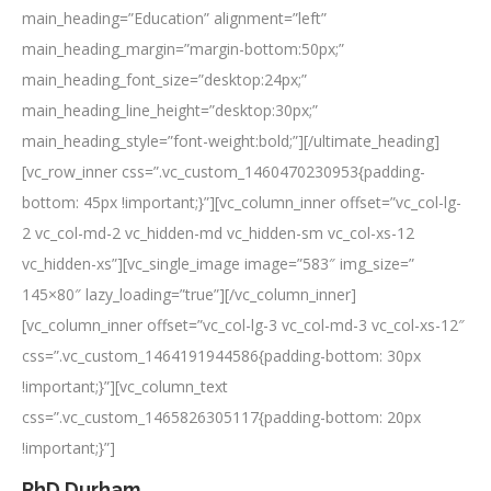
main_heading=”Education” alignment=”left”
main_heading_margin=”margin-bottom:50px;”
main_heading_font_size=”desktop:24px;”
main_heading_line_height=”desktop:30px;”
main_heading_style=”font-weight:bold;”][/ultimate_heading]
[vc_row_inner css=”.vc_custom_1460470230953{padding-
bottom: 45px !important;}”][vc_column_inner offset=”vc_col-lg-
2 vc_col-md-2 vc_hidden-md vc_hidden-sm vc_col-xs-12
vc_hidden-xs”][vc_single_image image=”583″ img_size=”
145×80″ lazy_loading=”true”][/vc_column_inner]
[vc_column_inner offset=”vc_col-lg-3 vc_col-md-3 vc_col-xs-12″
css=”.vc_custom_1464191944586{padding-bottom: 30px
!important;}”][vc_column_text
css=”.vc_custom_1465826305117{padding-bottom: 20px
!important;}”]
PhD Durham