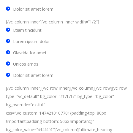
Dolor sit amet lorem
[/vc_column_inner][vc_column_inner width=”1/2″]
Etiam tincidunt
Lorem ipsum dolor
Glavrida for amet
Unicos amos
Dolor sit amet lorem
[/vc_column_inner][/vc_row_inner][/vc_column][/vc_row][vc_row
type=”vc_default” bg_color=”#f7f7f7″ bg_type=”bg_color”
bg_override=”ex-full”
css=”.vc_custom_1474210107701{padding-top: 80px
!important;padding-bottom: 50px !important;}”
bg_color_value=”#f4f4f4″][vc_column][ultimate_heading