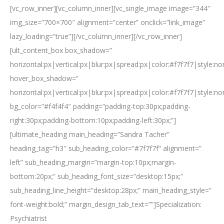
[vc_row_inner][vc_column_inner][vc_single_image image=”344″
img_size=”700×700″ alignment=”center” onclick=”link_image”
lazy_loading=”true”][/vc_column_inner][/vc_row_inner]
[ult_content_box box_shadow=”
horizontal:px|vertical:px|blur:px|spread:px|color:#f7f7f7|style:n
hover_box_shadow=”
horizontal:px|vertical:px|blur:px|spread:px|color:#f7f7f7|style:n
bg_color=”#f4f4f4″ padding=”padding-top:30px;padding-
right:30px;padding-bottom:10px;padding-left:30px;”]
[ultimate_heading main_heading=”Sandra Tacher”
heading_tag=”h3″ sub_heading_color=”#7f7f7f” alignment=”
left” sub_heading_margin=”margin-top:10px;margin-
bottom:20px;” sub_heading_font_size=”desktop:15px;”
sub_heading_line_height=”desktop:28px;” main_heading_style=”
font-weight:bold;” margin_design_tab_text=””]Specialization:
Psychiatrist