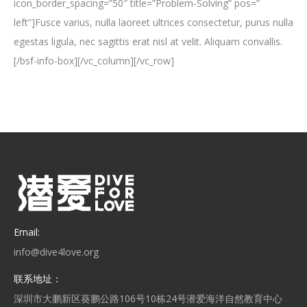
icon_border_spacing=”50″ title=”Problem-Solving” pos=”
left”]Fusce varius, nulla laoreet ultrices consectetur, purus nulla
egestas ligula, nec sagittis erat nisl at velit. Aliquam convallis.
[/bsf-info-box][/vc_column][/vc_row]
Email:
info@dive4love.org
联系地址：
深圳市大鹏新区葵鹏公路106号10栋24号潜爱海洋自然教育中心