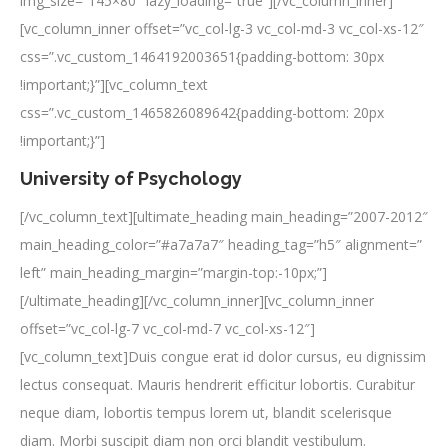
img_size=”145×80″ lazy_loading=”true”][/vc_column_inner]
[vc_column_inner offset=”vc_col-lg-3 vc_col-md-3 vc_col-xs-12″
css=”.vc_custom_1464192003651{padding-bottom: 30px
!important;}”][vc_column_text
css=”.vc_custom_1465826089642{padding-bottom: 20px
!important;}”]
University of Psychology
[/vc_column_text][ultimate_heading main_heading=”2007-2012″
main_heading_color=”#a7a7a7″ heading_tag=”h5″ alignment=”
left” main_heading_margin=”margin-top:-10px;”]
[/ultimate_heading][/vc_column_inner][vc_column_inner
offset=”vc_col-lg-7 vc_col-md-7 vc_col-xs-12″]
[vc_column_text]Duis congue erat id dolor cursus, eu dignissim
lectus consequat. Mauris hendrerit efficitur lobortis. Curabitur
neque diam, lobortis tempus lorem ut, blandit scelerisque
diam. Morbi suscipit diam non orci blandit vestibulum.