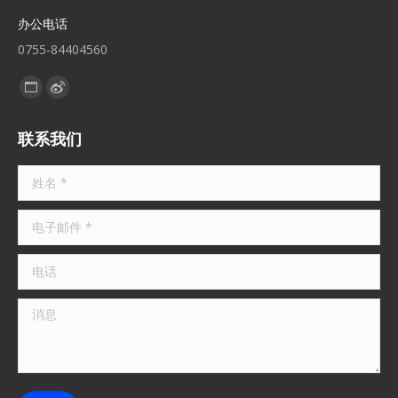
办公电话
0755-84404560
找到我们：
Website
Weibo
page
page
联系我们
opens
opens
in
in
姓名 *
new
new
window
window
电子邮件 *
电话
消息