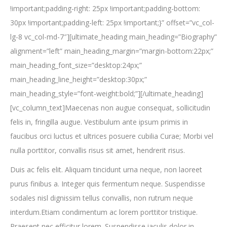
!important;padding-right: 25px !important;padding-bottom:
30px !important;padding-left: 25px !important;}” offset=”vc_col-
lg-8 vc_col-md-7″][ultimate_heading main_heading=”Biography”
alignment=”left” main_heading_margin=”margin-bottom:22px;”
main_heading_font_size=”desktop:24px;”
main_heading_line_height=”desktop:30px;”
main_heading_style=”font-weight:bold;”][/ultimate_heading]
[vc_column_text]Maecenas non augue consequat, sollicitudin
felis in, fringilla augue. Vestibulum ante ipsum primis in
faucibus orci luctus et ultrices posuere cubilia Curae; Morbi vel
nulla porttitor, convallis risus sit amet, hendrerit risus.
Duis ac felis elit. Aliquam tincidunt urna neque, non laoreet
purus finibus a. Integer quis fermentum neque. Suspendisse
sodales nisl dignissim tellus convallis, non rutrum neque
interdum.Etiam condimentum ac lorem porttitor tristique.
Praesent nec efficitur lorem. Suspendisse iaculis dolor in